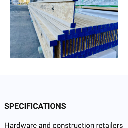
SPECIFICATIONS
Hardware and construction retailers