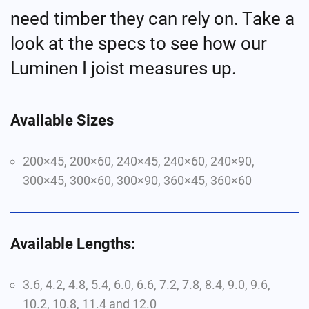
need timber they can rely on.
Take a
look
at the specs to see how our
Luminen
I joist measures up.
Available Sizes
200×45, 200×6
0
, 240×45, 240×6
0
,
240×90,
300×45, 300×6
0
,
300×90,
360×45, 360×6
0
Available Lengths:
3.6, 4.2, 4.8, 5.4, 6.0, 6.6, 7.2, 7.8, 8.4, 9.0, 9.6,
10.2, 1
0
.8, 11.4 and 12.0