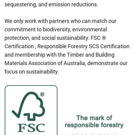
sequestering, and emission reductions.
We only work with partners who can match our
commitment to biodiversity, environmental
protection, and social sustainability. FSC ®
Certification , Responsible Forestry SCS Certification
and membership with the Timber and Building
Materials Association of Australia, demonstrate our
focus on sustainability.