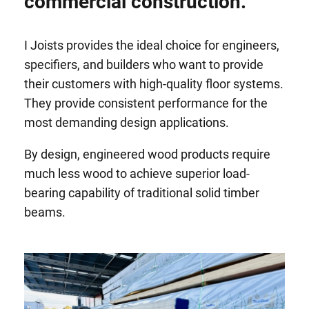
commercial construction.
I Joists provides the ideal choice for engineers,
specifiers, and builders who want to provide
their customers with high-quality floor systems.
They provide consistent performance for the
most demanding design applications.
By design, engineered wood products require
much less wood to achieve superior load-
bearing capability of traditional solid timber
beams.