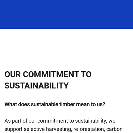
OUR COMMITMENT TO
SUSTAINABILITY
What does sustainable timber mean to us?
As part of our commitment to sustainability, we
support selective harvesting, reforestation, carbon