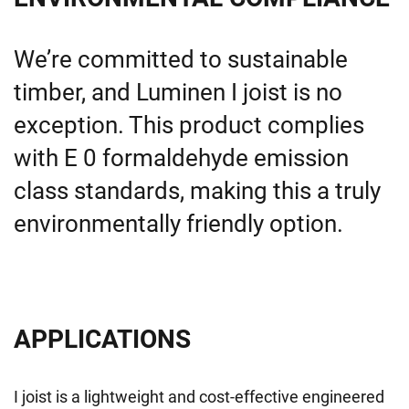
We’re
committed to sustainable
timber, and
Luminen
I joist is no
exception. This product
complies
with
E 0 formaldehyde emission
class standards, making this a truly
environmentally friendly
option
.
APPLICATIONS
I joist is a lightweight and cost-effective engineered