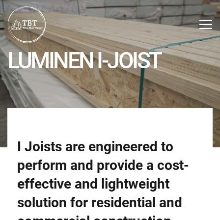
LUMINEN I-JOIST
I Joists are engineered to
perform and provide a cost-
effective and lightweight
solution for residential and