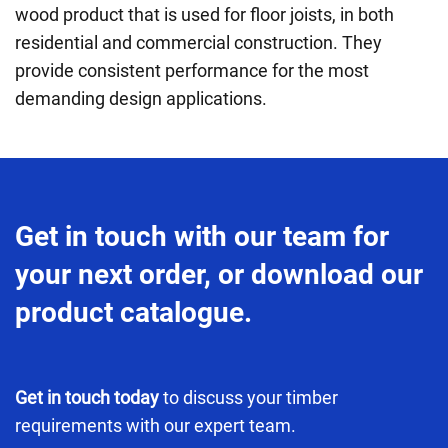
wood product that is used for floor joists
,
in both
residential and commercial construction. They
provide consistent performance for the most
demanding design applications.
Get in touch with our team for
your next order, or download our
product catalogue.
Get in touch today
to discuss your timber
requirements with our expert team.