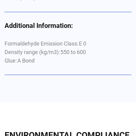
Additional Information:
Formaldehyde Emission Class: E 0
Density range (kg/m
3
): 550 to 600
Glue: A Bond
ENVIRONMENTAL COMPLIANCE